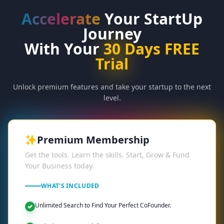
Accelerate
Your StartUp
Journey
With Your
30
Days FREE
Trial
Unlock premium features and take your startup to the next
level.
Premium Membership
Get the tools. Learn the skills. Start, Grow & Fund
Your Business today.
WHAT'S INCLUDED
Unlimited Search to Find Your Perfect CoFounder.