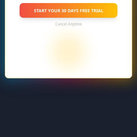
START YOUR
30 DAYS FREE TRIAL
Cancel Anytime