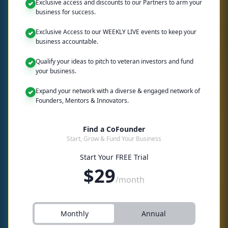
Exclusive access and discounts to our Partners to arm your
business for success.
Exclusive Access to our WEEKLY LIVE events to keep your
business accountable.
Qualify your ideas to pitch to veteran investors and fund
your business.
Expand your network with a diverse & engaged network of
Founders, Mentors & Innovators.
Find a CoFounder
Start, Grow & Fund Your Business
Start Your FREE Trial
$
29
/month
Monthly
Annual