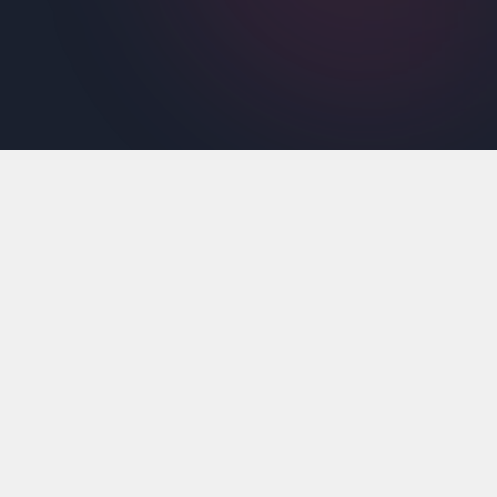
The Premium Features
Maximize your startup's potential with
access to amazing tools, and features.